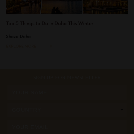
Top 5 Things to Do in Doha This Winter
Shaza Doha
EXPLORE MORE
SIGN UP FOR NEWSLETTER