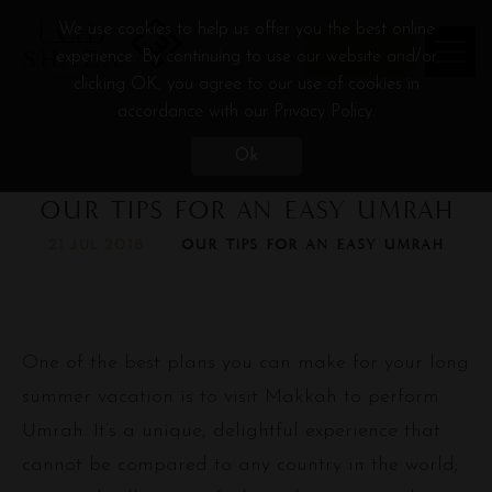
We use cookies to help us offer you the best online
BOOK
experience. By continuing to use our website and/or
clicking OK, you agree to our use of cookies in
accordance with our Privacy Policy.
Ok
OUR TIPS FOR AN EASY UMRAH
OUR TIPS FOR AN EASY UMRAH
21 JUL 2018
One of the best plans you can make for your long
summer vacation is to visit Makkah to perform
Umrah. It’s a unique, delightful experience that
cannot be compared to any country in the world;