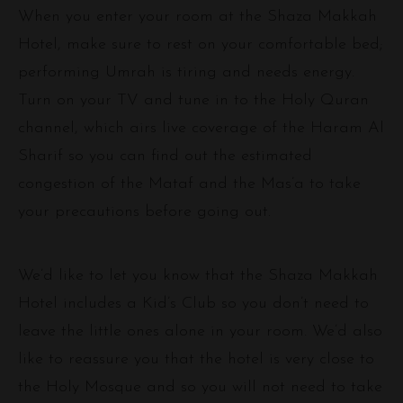
When you enter your room at the Shaza Makkah
Hotel, make sure to rest on your comfortable bed;
performing Umrah is tiring and needs energy.
Turn on your TV and tune in to the Holy Quran
channel, which airs live coverage of the Haram Al
Sharif so you can find out the estimated
congestion of the Mataf and the Mas’a to take
your precautions before going out.
We’d like to let you know that the Shaza Makkah
Hotel includes a Kid’s Club so you don’t need to
leave the little ones alone in your room. We’d also
like to reassure you that the hotel is very close to
the Holy Mosque and so you will not need to take