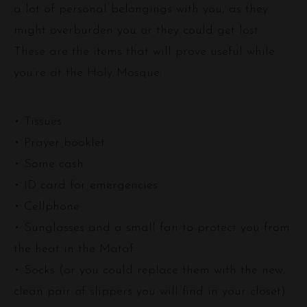
a lot of personal belongings with you, as they
might overburden you or they could get lost.
These are the items that will prove useful while
you’re at the Holy Mosque:
• Tissues
• Prayer booklet
• Some cash
• ID card for emergencies
• Cellphone
• Sunglasses and a small fan to protect you from
the heat in the Mataf
• Socks (or you could replace them with the new,
clean pair of slippers you will find in your closet)