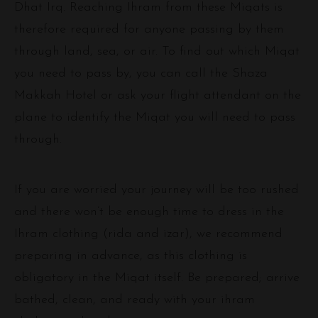
Dhat Irq. Reaching Ihram from these Miqats is
therefore required for anyone passing by them
through land, sea, or air. To find out which Miqat
you need to pass by, you can call the Shaza
Makkah Hotel or ask your flight attendant on the
plane to identify the Miqat you will need to pass
through.
If you are worried your journey will be too rushed
and there won’t be enough time to dress in the
Ihram clothing (rida and izar), we recommend
preparing in advance, as this clothing is
obligatory in the Miqat itself. Be prepared; arrive
bathed, clean, and ready with your ihram