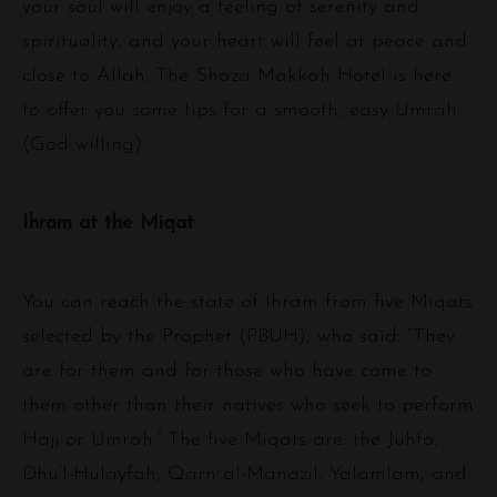
your soul will enjoy a feeling of serenity and
spirituality, and your heart will feel at peace and
close to Allah. The Shaza Makkah Hotel is here
to offer you some tips for a smooth, easy Umrah
(God willing).
Ihram at the Miqat
You can reach the state of Ihram from five Miqats
selected by the Prophet (PBUH), who said: “They
are for them and for those who have come to
them other than their natives who seek to perform
Hajj or Umrah.” The five Miqats are: the Juhfa,
Dhu’l-Hulayfah, Qarn al-Manazil, Yalamlam, and