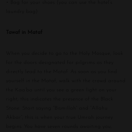
• Bag for your shoes (you can use the hotel’s
laundry bag)
Tawaf in Mataf
When you decide to go to the Holy Mosque, look
for the doors designated for pilgrims as they
directly lead to the Mataf. As soon as you find
yourself in the Mataf, walk with the crowd around
the Kaa’ba until you see a green light on your
right; this indicates the presence of the Black
Stone. Start saying “Bismillah” and “Allahu
Akbar”; this is when your true Umrah journey
begins. You have seven rounds awaiting you,