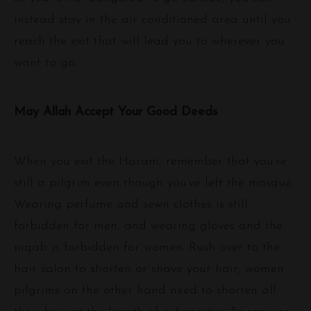
instead stay in the air conditioned area until you
reach the exit that will lead you to wherever you
want to go.
May Allah Accept Your Good Deeds
When you exit the Haram, remember that you’re
still a pilgrim even though you’ve left the mosque.
Wearing perfume and sewn clothes is still
forbidden for men, and wearing gloves and the
niqab is forbidden for women. Rush over to the
hair salon to shorten or shave your hair; women
pilgrims on the other hand need to shorten all