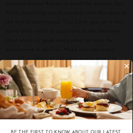
followed by two Rakats to greet the mosque. Ask
Allah everything you desire and read this verse at
the end of each round: “Our Lord, give us in this
world [that which is] good and in the Hereafter
[that which is] good and protect us from the
punishment of the Fire.” Make sure not to put
yourself or others at risk when you’re trying to
touch the Kaa’ba, kiss the Black Rock, or look at
the Maqam for Ibahim. After finishing the seven
rounds, try to get out of the Mataf gradually
within the two designated pathways, and don’t
intercept someone’s way too sharply for your
safety. Afterwards, follow the instructions of the
security personnel and supervisors to go to the
Mas’a.
BE THE FIRST TO KNOW ABOUT OUR LATEST