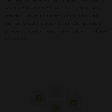
their hair at the length of a fingertip. As soon as
you are back at the Shaza Makkah Hotel, you
can check on your little ones at the Kid’s Club,
then get a foot massage to start your journey of
pampering and relaxation after a long, hard day
of worship.
SHARE