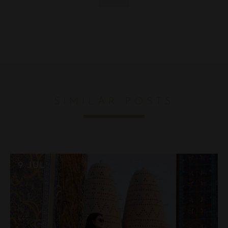
SIMILAR POSTS
9 JUL