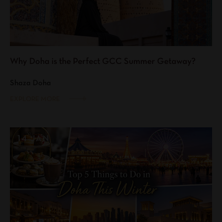
Why Doha is the Perfect GCC Summer Getaway?
Shaza Doha
EXPLORE MORE
14 JAN