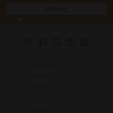
I have read and agree to
...
EXPAND
Shaza's Privacy Policy,
including using Personal
Information from the data I
provide to Shaza and/or
collected at Shaza hotels, in
order for Shaza to inform
and/or provide me with Shaza's
products and services and
allow Shaza to proceed with
OUR HOTELS
related marketing activities
ABOUT
EVENTS
MEDIA
CAREERS