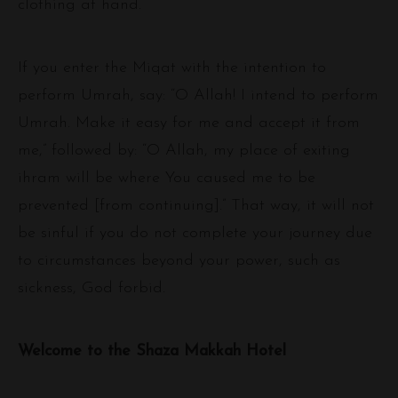
clothing at hand.
If you enter the Miqat with the intention to
perform Umrah, say: “O Allah! I intend to perform
Umrah. Make it easy for me and accept it from
me,” followed by: “O Allah, my place of exiting
ihram will be where You caused me to be
prevented [from continuing].” That way, it will not
be sinful if you do not complete your journey due
to circumstances beyond your power, such as
sickness, God forbid.
Welcome to the Shaza Makkah Hotel