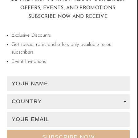
OFFERS, EVENTS, AND PROMOTIONS.
SUBSCRIBE NOW AND RECEIVE:
The Safa and Marwa
Exclusive Discounts
There are three floors for performing Sa’ee, and
Get special rates and offers only available to our
subscribers.
we recommend asking about the first and second
Event Invitations
floors as they are usually less crowded than the
ground floor. Upon reaching the Mas’a, make
sure you are in the Safa path so you can start
these rituals the right way. If you find yourself in
the opposite path (Marwa) try not to walk
opposite the direction of Sa’ee so that you can
reach the beginning of the Safa smoothly.
Afterwards, receive the Qiblah and read the