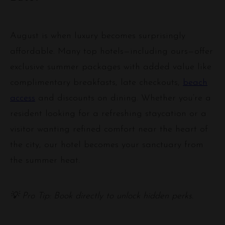
August is when luxury becomes surprisingly
affordable. Many top hotels—including ours—offer
exclusive summer packages with added value like
complimentary breakfasts, late checkouts,
beach
access
and discounts on dining. Whether you’re a
resident looking for a refreshing staycation or a
visitor wanting refined comfort near the heart of
the city, our hotel becomes your sanctuary from
the summer heat.
💡 Pro Tip: Book directly to unlock hidden perks.