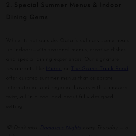
2. Special Summer Menus & Indoor
Dining Gems
While its hot outside, Qatar’s culinary scene heats
up indoors—with seasonal menus, creative dishes,
and special dining experiences. Our signature
restaurants like
Midan
or
The Grand Trunk Road
offer curated summer menus that celebrate
international and regional flavors with a modern
twist, all in a cool and beautifully designed
setting.
💡 Don’t miss:
Damascus Nights
every Thursday — a