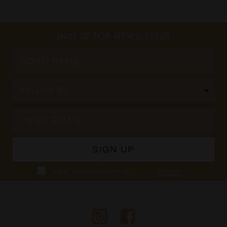
SIGN UP FOR NEWSLETTER
I have read and agree to
...
EXPAND
Shaza's Privacy Policy,
including using Personal
Information from the data I
provide to Shaza and/or
collected at Shaza hotels, in