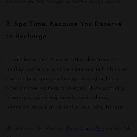
delicious journey through authentic Syrian cuisine.
3. Spa Time: Because You Deserve
to Recharge
Locals know that August is the ideal time to
unplug, recharge, and pamper yourself. Many of
Qatar’s best spas—including ours—offer limited-
time summer wellness packages. Think soothing
massages, hydrating facials, and calming
hammam rituals at rates that are hard to resist.
💡 Self-care tip: Visit our
Royal Lotus Spa
on the 4th