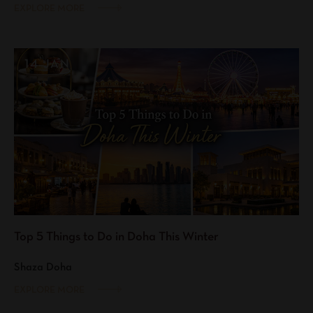
EXPLORE MORE
14 JAN
Top 5 Things to Do in Doha This Winter
Shaza Doha
EXPLORE MORE