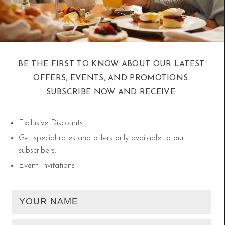
itineraries.
5. Souq Waqif After Sunset: Local
BE THE FIRST TO KNOW ABOUT OUR LATEST
Vibes, Cooler Air
OFFERS, EVENTS, AND PROMOTIONS.
SUBSCRIBE NOW AND RECEIVE:
While the daytime sun may be strong, Doha
Exclusive Discounts
comes alive in the evenings. Stroll through the
Get special rates and offers only available to our
iconic Souq Waqif under cooler skies, sip on
subscribers.
karak, and shop for traditional crafts. Locals
Event Invitations
often head out after sunset for a relaxed yet
vibrant night—and staying nearby means you can
experience it authentically.