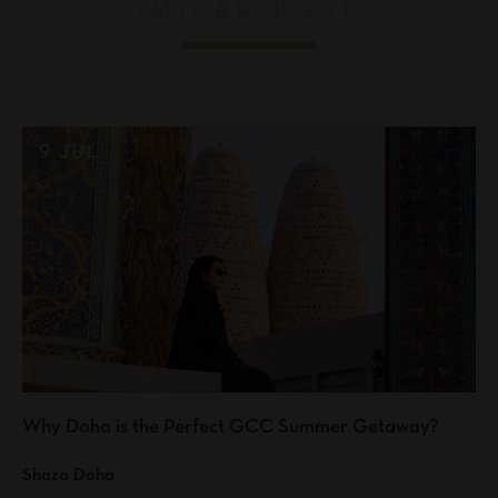
SIMILAR POSTS
9 JUL
Why Doha is the Perfect GCC Summer Getaway?
Shaza Doha