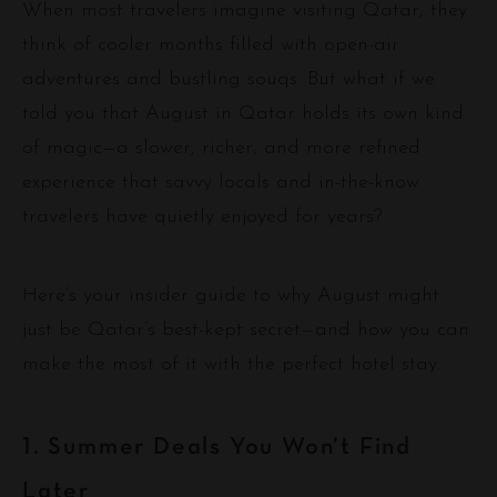
When most travelers imagine visiting Qatar, they
think of cooler months filled with open-air
adventures and bustling souqs. But what if we
told you that August in Qatar holds its own kind
of magic—a slower, richer, and more refined
experience that savvy locals and in-the-know
travelers have quietly enjoyed for years?
Here’s your insider guide to why August might
just be Qatar’s best-kept secret—and how you can
make the most of it with the perfect hotel stay.
1. Summer Deals You Won’t Find
Later