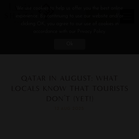
We use cookies to help us offer you the best online
experience. By continuing to use our website and/or
BOOK
clicking OK, you agree to our use of cookies in
accordance with our Privacy Policy.
Ok
QATAR IN AUGUST: WHAT
LOCALS KNOW THAT TOURISTS
DON’T (YET!)
12 AUG 2025