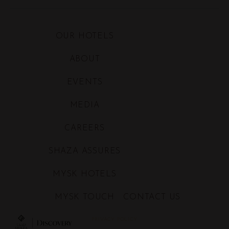
order for Shaza to inform
and/or provide me with Shaza's
products and services and
allow Shaza to proceed with
OUR HOTELS
related marketing activities
ABOUT
EVENTS
MEDIA
CAREERS
SHAZA ASSURES
MYSK HOTELS
MYSK TOUCH
CONTACT US
PRIVACY POLICY