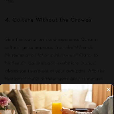
Floor.
4. Culture Without the Crowds
Skip the tourist rush and experience Qatar’s
cultural gems in peace. From the Msheireb
Museums and National Museum of Qatar to
hidden art galleries and exhibitions, August
allows you to explore at your own pace. And the
best part? Many of these spots are just minutes
from our hotel.
💡 Pair your visit with a short walk or shuttle from
our lobby—our concierge can assist with personalized