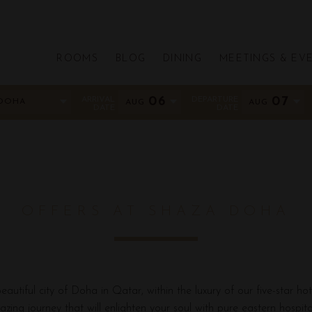
ROOMS
BLOG
DINING
MEETINGS & EV
ARRIVAL
06
DEPARTURE
07
DOHA
AUG
AUG
DATE
DATE
OFFERS AT SHAZA DOHA
autiful city of Doha in Qatar, within the luxury of our five-star hot
zing journey that will enlighten your soul with pure eastern hospital