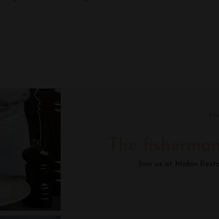
SH
The fisherman
Join us at Midan Rest