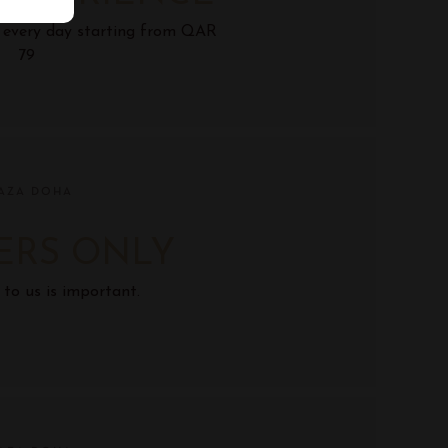
s every day starting from QAR
79
AZA DOHA
ERS ONLY
 to us is important.