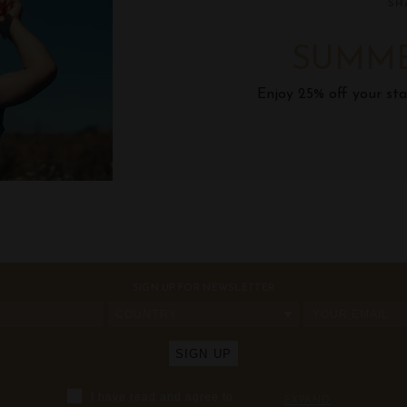
SH
SUMME
Enjoy 25% off your sta
SIGN UP FOR NEWSLETTER
COUNTRY
I have read and agree to
...
EXPAND