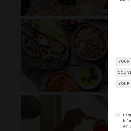
COUN
I ag
info
acti