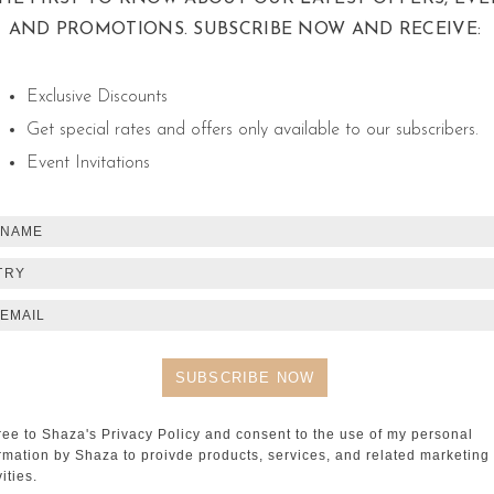
AND PROMOTIONS. SUBSCRIBE NOW AND RECEIVE:
Exclusive Discounts
Get special rates and offers only available to our subscribers.
SH
Event Invitations
DAMASC
A Night of S
TRY
SH
ree to Shaza's Privacy Policy and consent to the use of my personal
rmation by Shaza to proivde products, services, and related marketing
vities.
SHISHA 