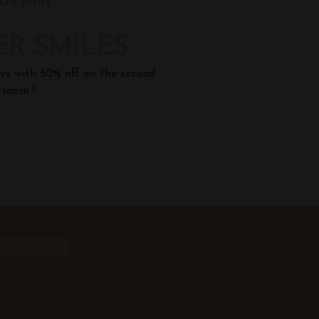
AZA DOHA
R SMILES
ys with 50% off on the second
room !