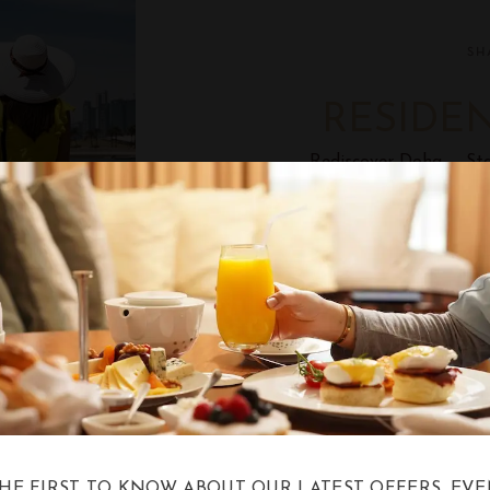
SH
RESIDE
Rediscover Doha — Sta
SH
AFTERNO
Enjoy a Luxurious Afte
at Shalimar Loun
THE FIRST TO KNOW ABOUT OUR LATEST OFFERS, EVE