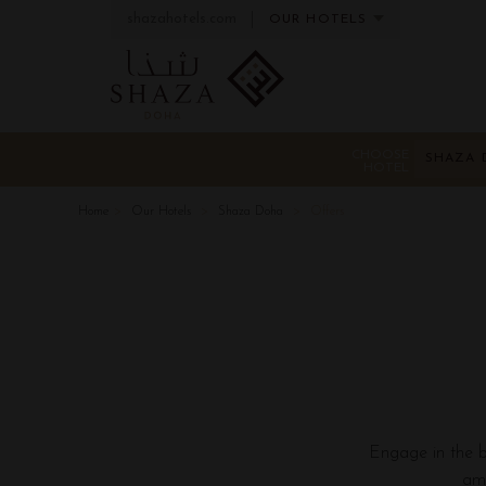
shazahotels.com
OUR HOTELS
CHOOSE
SHAZA 
HOTEL
Home
Our Hotels
Shaza Doha
Offers
Engage in the be
ama