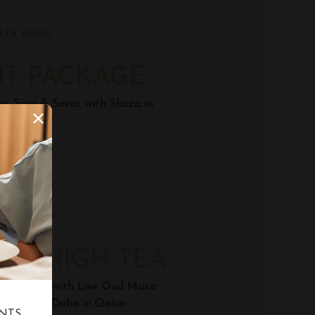
AZA DOHA
NT PACKAGE
y, Save & Savor with Shaza in
Qatar.
AZA DOHA
ON HIGH TEA
rnoon Tea with Live Oud Music
ge, Shaza Doha in Qatar
NTS,