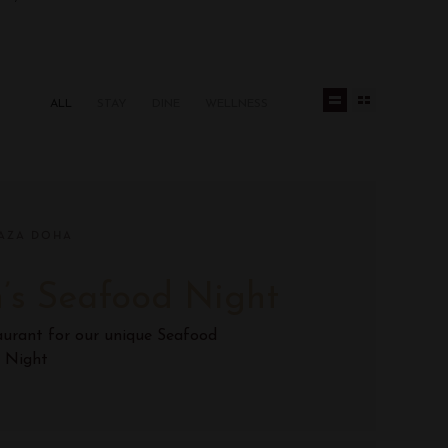
ALL
STAY
DINE
WELLNESS
AZA DOHA
’s Seafood Night
aurant for our unique Seafood
Night