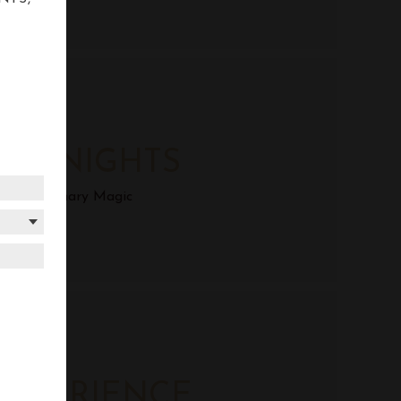
AZA DOHA
US NIGHTS
yrian Culinary Magic
AZA DOHA
EXPERIENCE