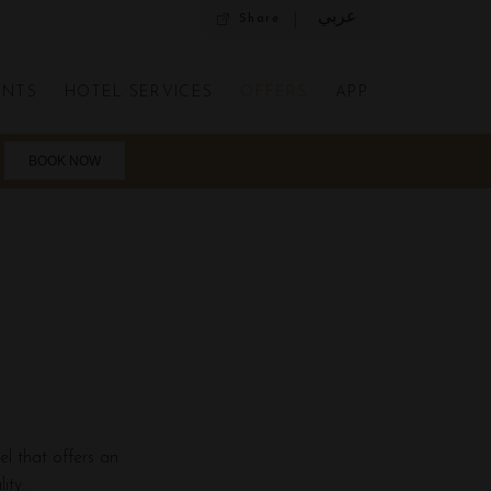
عربي
Share
ENTS
HOTEL SERVICES
OFFERS
APP
el that offers an
ity.