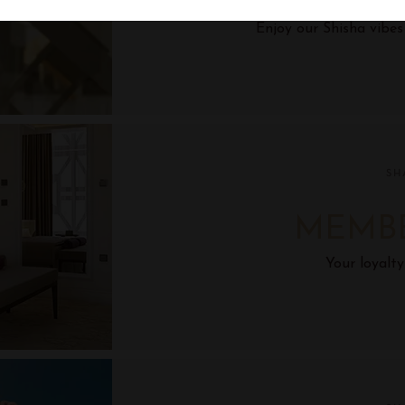
Enjoy our Shisha vibe
SH
MEMB
Your loyalty